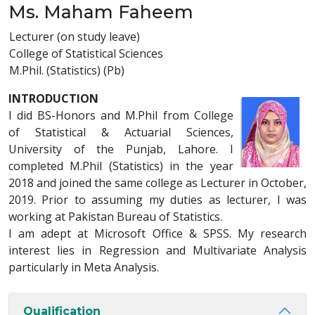
Ms. Maham Faheem
Lecturer (on study leave)
College of Statistical Sciences
M.Phil. (Statistics) (Pb)
INTRODUCTION
I did BS-Honors and M.Phil from College
of Statistical & Actuarial Sciences,
University of the Punjab, Lahore. I
completed M.Phil (Statistics) in the year
2018 and joined the same college as Lecturer in October,
2019. Prior to assuming my duties as lecturer, I was
working at Pakistan Bureau of Statistics.
I am adept at Microsoft Office & SPSS. My research
interest lies in Regression and Multivariate Analysis
particularly in Meta Analysis.
Qualification