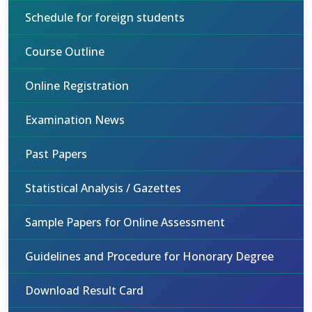
Schedule for foreign students
Course Outline
Online Registration
Examination News
Past Papers
Statistical Analysis / Gazettes
Sample Papers for Online Assessment
Guidelines and Procedure for Honorary Degree
Download Result Card