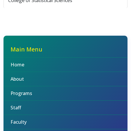
College of Statistical Sciences
Main Menu
Home
About
Programs
Staff
Faculty