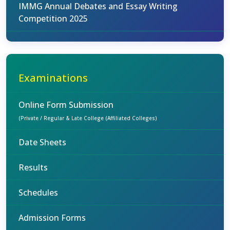
IMMG Annual Debates and Essay Writing
Competition 2025
Examinations
Online Form Submission
(Private / Regular & Late College (Affiliated Colleges)
Date Sheets
Results
Schedules
Admission Forms