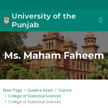
University of the
Punjab
.
Ms. Maham Faheem
Main Page
Quaid-e-Azam
Science
College of Statistical Sciences
College of Statistical Sciences