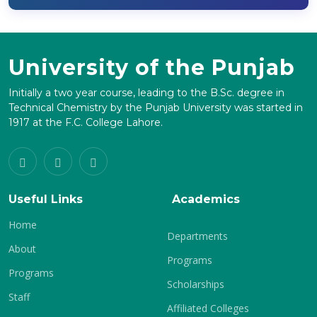
University of the Punjab
Initially a two year course, leading to the B.Sc. degree in
Technical Chemistry by the Punjab University was started in
1917 at the F.C. College Lahore.
Useful Links
Academics
Home
Departments
About
Programs
Programs
Scholarships
Staff
Affiliated Colleges