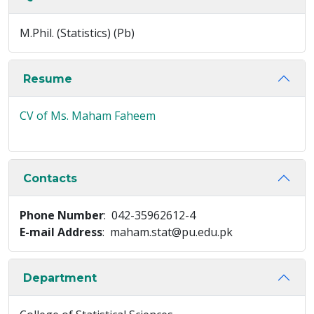
M.Phil. (Statistics) (Pb)
Resume
CV of Ms. Maham Faheem
Contacts
Phone Number
: 042-35962612-4
E-mail Address
: maham.stat@pu.edu.pk
Department