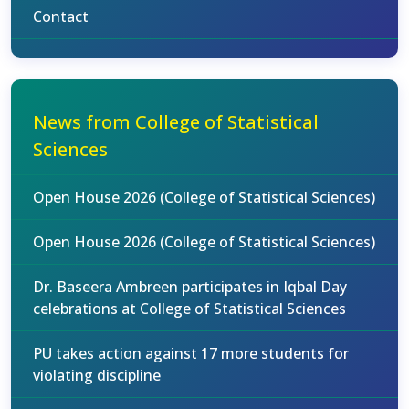
Contact
News from College of Statistical
Sciences
Open House 2026 (College of Statistical Sciences)
Open House 2026 (College of Statistical Sciences)
Dr. Baseera Ambreen participates in Iqbal Day
celebrations at College of Statistical Sciences
PU takes action against 17 more students for
violating discipline